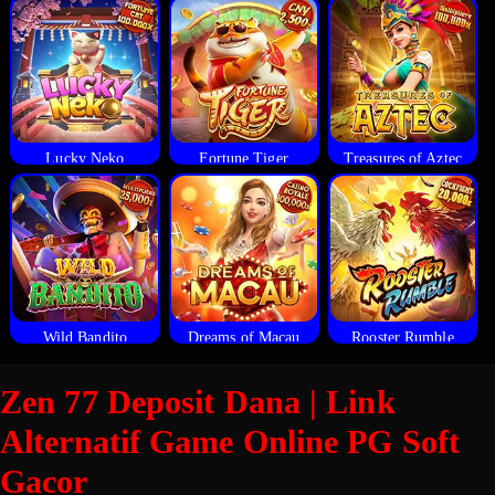
Lucky Neko
Fortune Tiger
Treasures of Aztec
Wild Bandito
Dreams of Macau
Rooster Rumble
Zen 77 Deposit Dana | Link
Alternatif Game Online PG Soft
Gacor