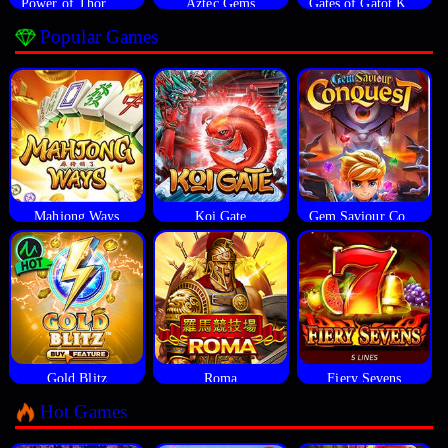
Power of Thor Megaways
Aztec Gems
Gates of Gatot Kaca
Popular Games
Mahjong Ways
Koi Gate
Gem Saviour Conquest
Gold Blitz
Roma
Fiery Sevens
Hot Games