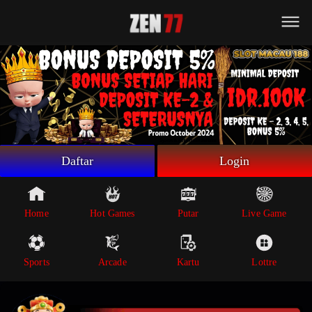
Beranda
Game Putar
Live Game
Sportsbook
Arcade
Lottre
Daftar
Login
Poker
Whatsapp
Home
Hot Games
Putar
Live Game
Telegram
Sports
Arcade
Kartu
Lottre
Livechat