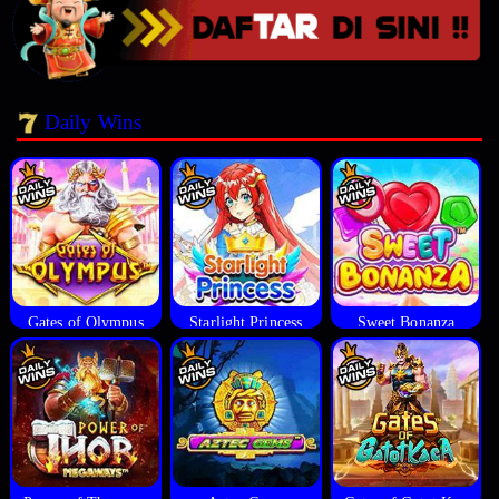
Daily Wins
Gates of Olympus
Starlight Princess
Sweet Bonanza