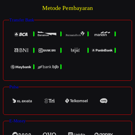
Metode Pembayaran
Transfer Bank
Pulsa
E-Money