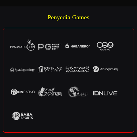
Penyedia Games