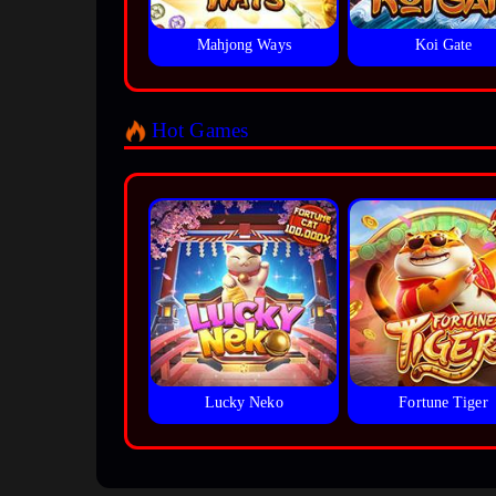
Mahjong Ways
Koi Gate
Hot Games
Lucky Neko
Fortune Tiger