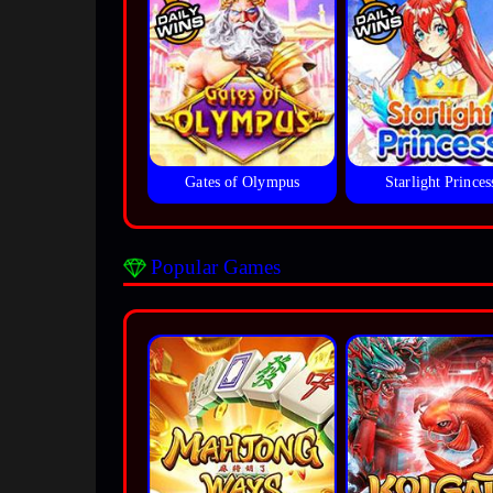
Gates of Olympus
Starlight Princes
Popular Games