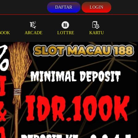
DAFTAR
LOGIN
BOOK
ARCADE
LOTTRE
KARTU