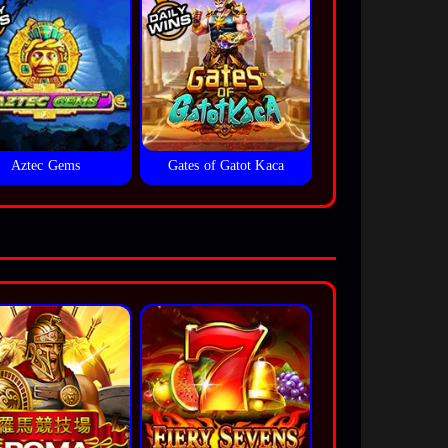
Aztec Gems
Gates of Gatot Kaca