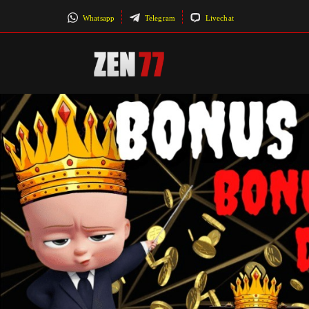
Whatsapp
Telegram
Livechat