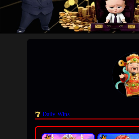
Daily Wins