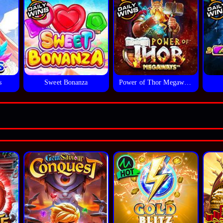
s
Sweet Bonanza
Power of Thor Megaways