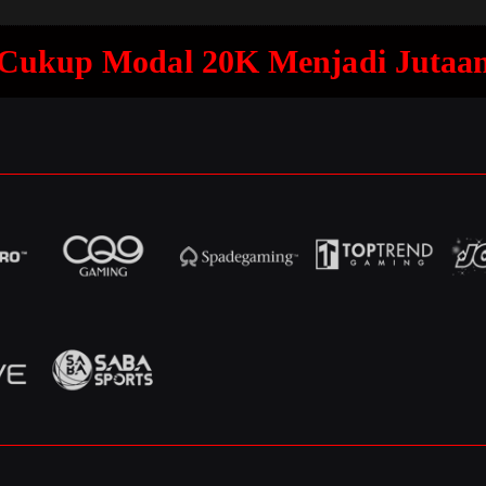
 Cukup Modal 20K Menjadi Jutaa