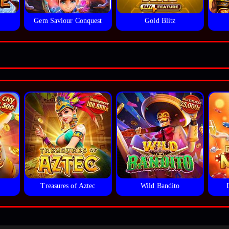
Gem Saviour Conquest
Gold Blitz
Treasures of Aztec
Wild Bandito