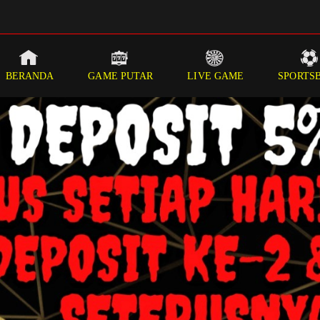
BERANDA
GAME PUTAR
LIVE GAME
SPORTS