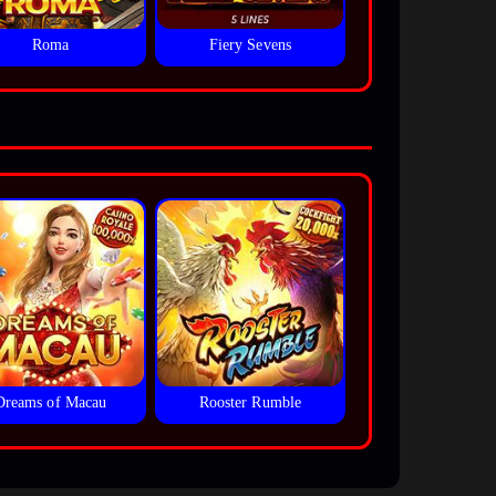
Roma
Fiery Sevens
Dreams of Macau
Rooster Rumble