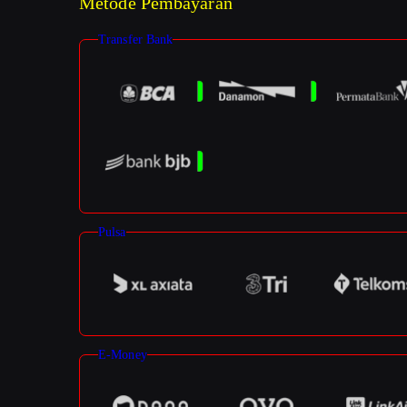
Metode Pembayaran
Transfer Bank
Pulsa
E-Money