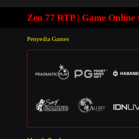
Zen 77 RTP | Game Online
Penyedia Games