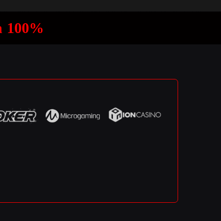
n 100%