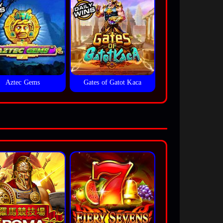
Aztec Gems
Gates of Gatot Kaca