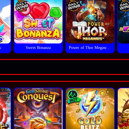
s
Sweet Bonanza
Power of Thor Megaways