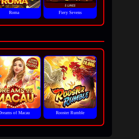
Roma
Fiery Sevens
Dreams of Macau
Rooster Rumble