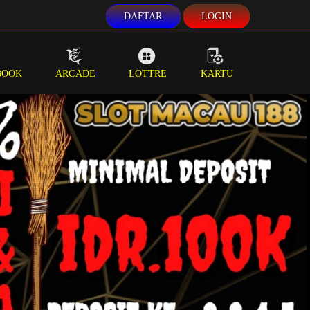
DAFTAR
LOGIN
BOOK
ARCADE
LOTTRE
KARTU