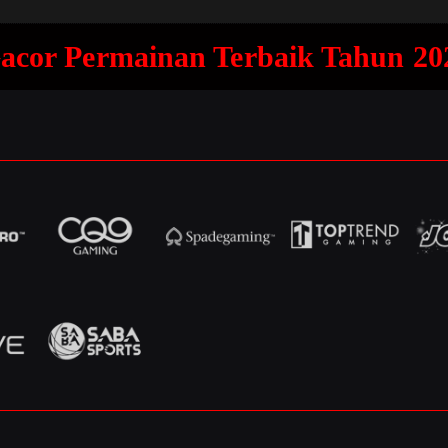
 Gacor Permainan Terbaik Tahun 20