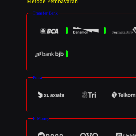
Metode Pembayaran
Transfer Bank
Pulsa
E-Money