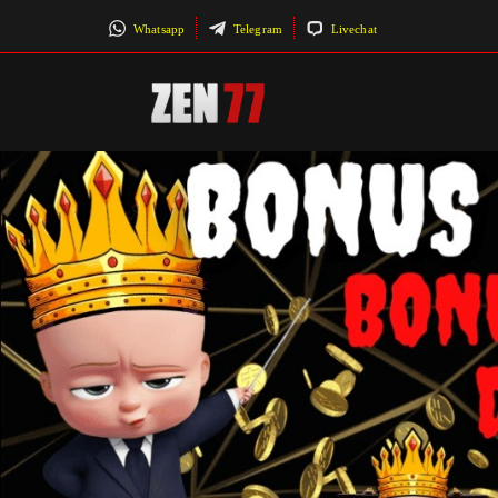
Whatsapp
Telegram
Livechat