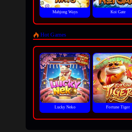
Mahjong Ways
Koi Gate
Hot Games
Lucky Neko
Fortune Tiger