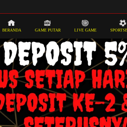
BERANDA
GAME PUTAR
LIVE GAME
SPORTS