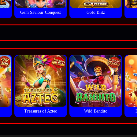
Gem Saviour Conquest
Gold Blitz
Treasures of Aztec
Wild Bandito