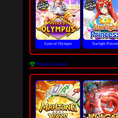
Gates of Olympus
Starlight Princes
Popular Games