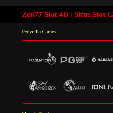
Zen77 Slot 4D | Situs Slot
Penyedia Games