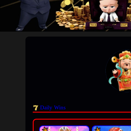
Daily Wins