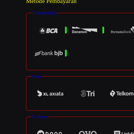
Metode Pembayaran
Transfer Bank
Pulsa
E-Money