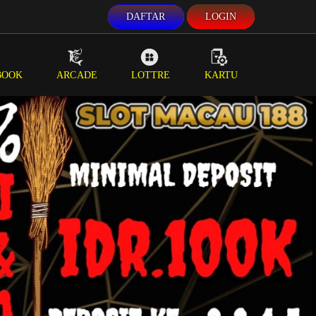
DAFTAR
LOGIN
BOOK
ARCADE
LOTTRE
KARTU