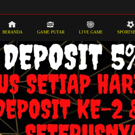
BERANDA
GAME PUTAR
LIVE GAME
SPORTS