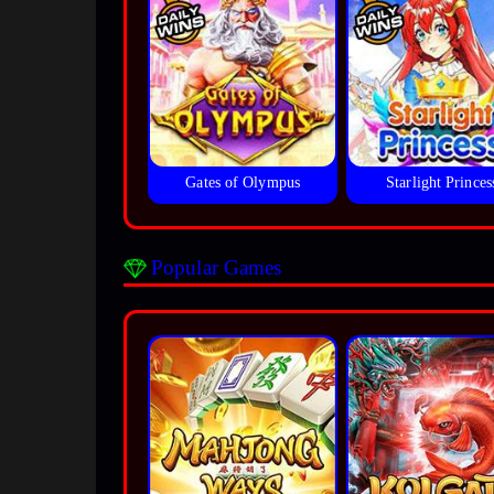
Gates of Olympus
Starlight Princes
Popular Games