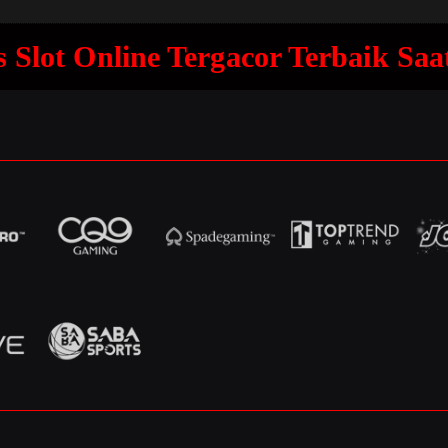
s Slot Online Tergacor Terbaik Saat