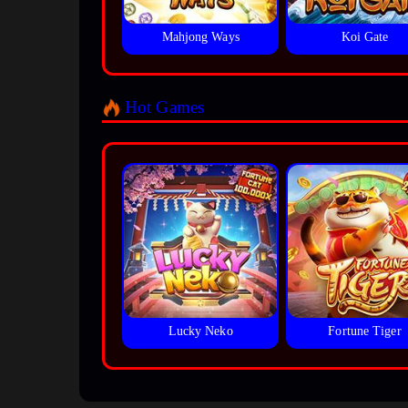
Mahjong Ways
Koi Gate
Hot Games
Lucky Neko
Fortune Tiger