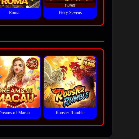
Roma
Fiery Sevens
Dreams of Macau
Rooster Rumble