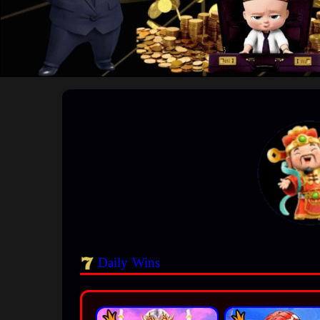
Daily Wins