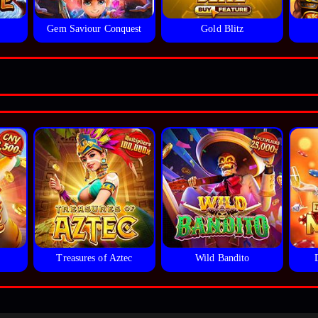
Gem Saviour Conquest
Gold Blitz
Treasures of Aztec
Wild Bandito