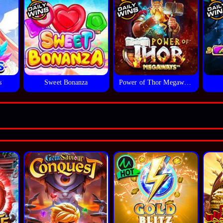
s
Sweet Bonanza
Power of Thor Megaways