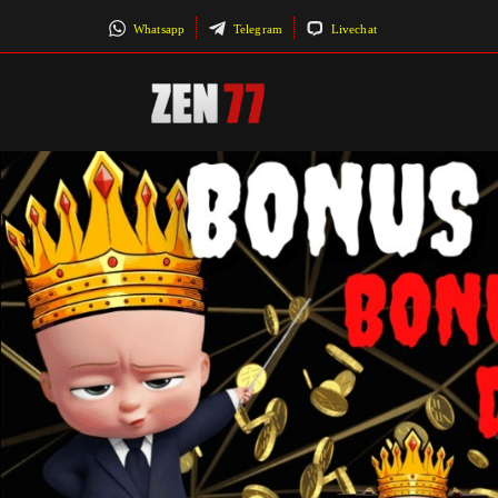
Whatsapp
Telegram
Livechat