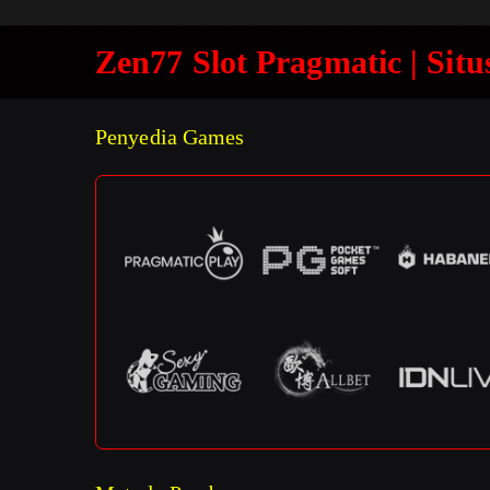
Zen77 Slot Pragmatic | Situ
Penyedia Games