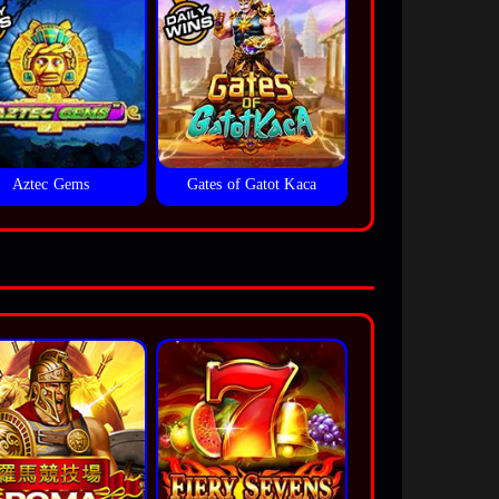
Aztec Gems
Gates of Gatot Kaca